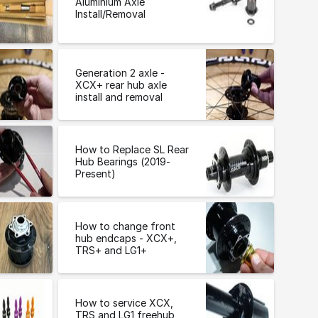
Aluminium Axle
Install/Removal
Generation 2 axle -
XCX+ rear hub axle
install and removal
How to Replace SL Rear
Hub Bearings (2019-
Present)
How to change front
hub endcaps - XCX+,
TRS+ and LG1+
How to service XCX,
TRS and LG1 freehub