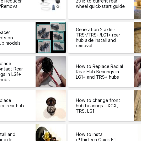
le Reducer
2016 to current rear
l/Removal
wheel quick-start guide
Generation 2 axle -
pacer
TRSr/TRS+/LG1+ rear
nts on
hub axle install and
ub models
removal
place
How to Replace Radial
ontact Rear
Rear Hub Bearings in
gs in LG1+
LG1+ and TRS+ hubs
hubs
place
How to change front
ce rear hub
hub bearings - XCX,
TRS, LG1
tall and
How to install
r axle
e*thirteen Quick Fill