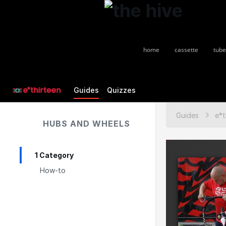
home
cassette
tube
Guides
Quizzes
Guides
HUBS AND WHEELS
1 Category
How-to