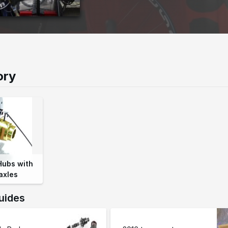
ory
Hubs with
axles
uides