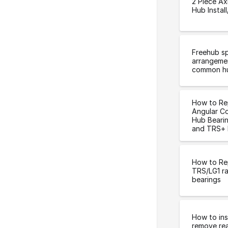
2 Piece Ax
Hub Instal
Freehub s
arrangeme
common h
How to Re
Angular C
Hub Bearin
and TRS+ 
How to Re
TRS/LG1 ra
bearings
How to ins
remove rea