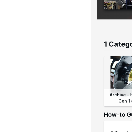
1 Categ
Archive - 
Gen 1 
How-to G