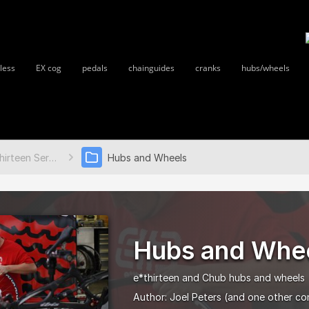
less
EX cog
pedals
chainguides
cranks
hubs/wheels
e*thirteen Service Guides
Hubs and Wheels
Hubs and Whe
e*thirteen and Chub hubs and wheels
Author:
Joel Peters
(and one other co