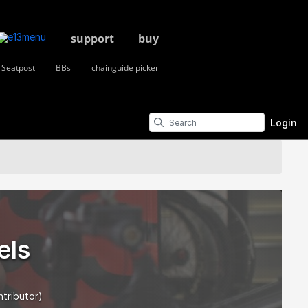
support
buy
Seatpost
BBs
chainguide picker
Login
els
ntributor)