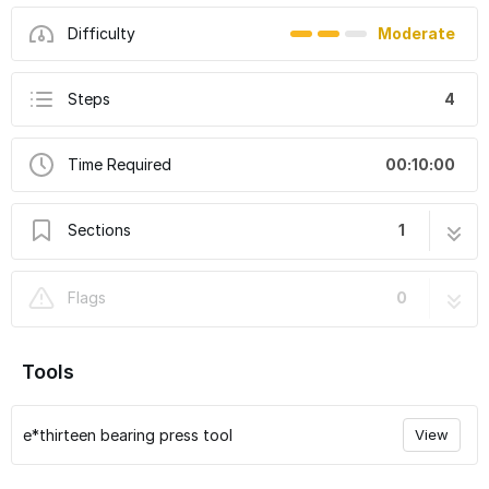
Difficulty
Moderate
Steps
4
Time Required
00:10:00
Sections
1
How to change front hub bearings - XCX,
4 steps
Flags
0
TRS, LG1
Tools
e*thirteen bearing press tool
View