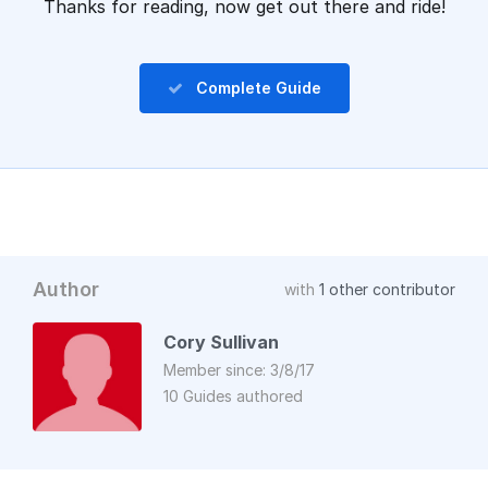
Thanks for reading, now get out there and ride!
Complete Guide
Author
with
1 other contributor
Cory Sullivan
Member since: 3/8/17
10 Guides authored