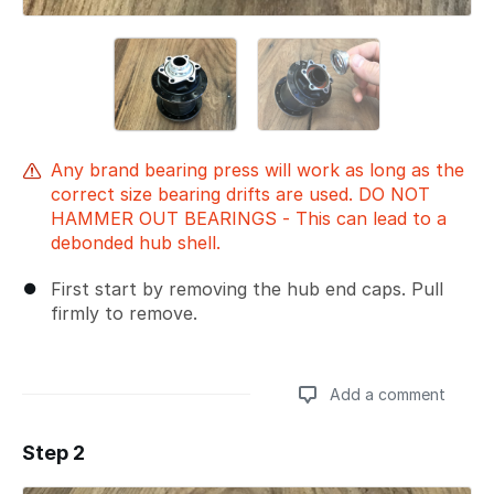
Any brand bearing press will work as long as the
correct size bearing drifts are used. DO NOT
HAMMER OUT BEARINGS - This can lead to a
debonded hub shell.
First start by removing the hub end caps. Pull
firmly to remove.
Add a comment
Step 2
Add a comment