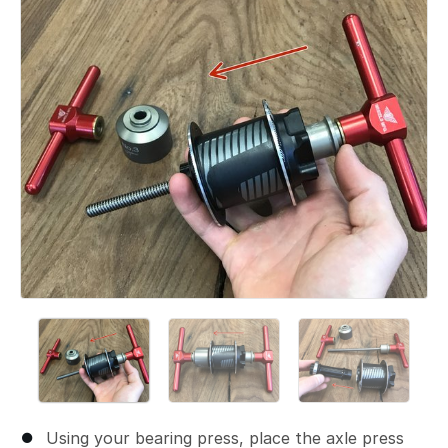
Using your bearing press, place the axle press