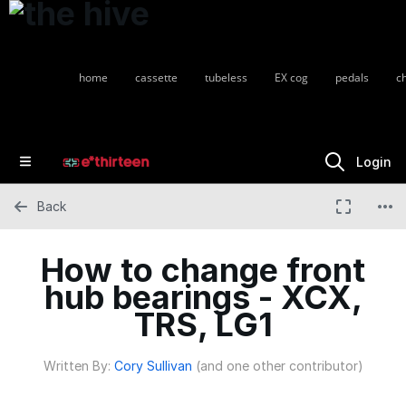
home
cassette
tubeless
EX cog
pedals
c
Login
Back
How to change front
hub bearings - XCX,
TRS, LG1
Written By:
Cory Sullivan
(and one other contributor)