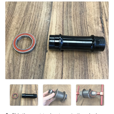
Add a comment