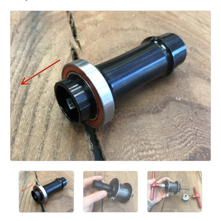
Add a comment