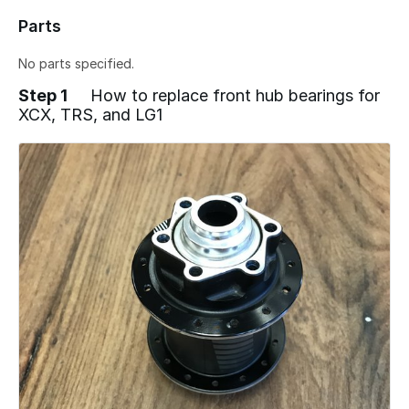
Parts
No parts specified.
Step 1
How to replace front hub bearings for
XCX, TRS, and LG1