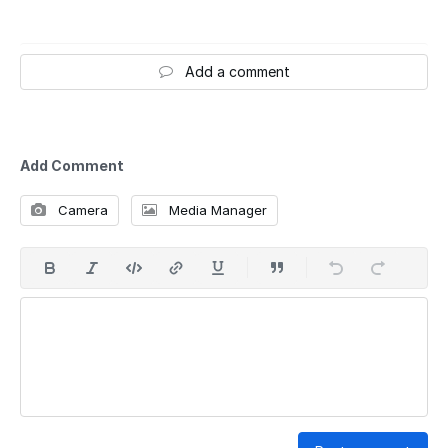
Add a comment
Add Comment
Camera
Media Manager