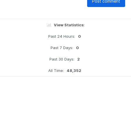
Post comment
View Statistics:
Past 24 Hours:
0
Past 7 Days:
0
Past 30 Days:
2
All Time:
48,352