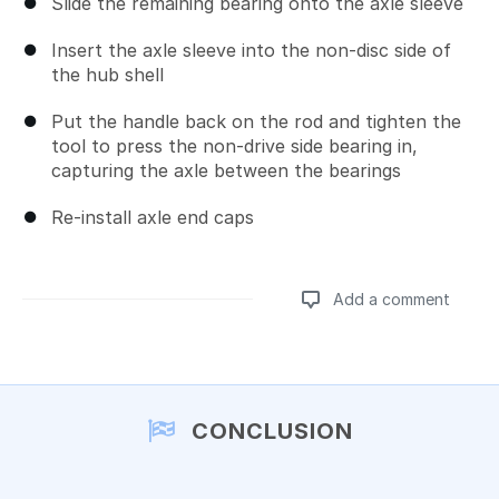
Slide the remaining bearing onto the axle sleeve
Insert the axle sleeve into the non-disc side of
the hub shell
Put the handle back on the rod and tighten the
tool to press the non-drive side bearing in,
capturing the axle between the bearings
Re-install axle end caps
Add a comment
Add a comment
CONCLUSION