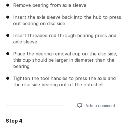
Remove bearing from axle sleeve
Insert the axle sleeve back into the hub to press
out bearing on disc side
Insert threaded rod through bearing press and
axle sleeve
Place the bearing removal cup on the disc side,
this cup should be larger in diameter than the
bearing
Tighten the tool handles to press the axle and
the disc side bearing out of the hub shell
Add a comment
Step 4