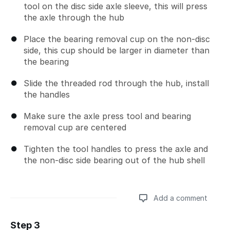
tool on the disc side axle sleeve, this will press
the axle through the hub
Place the bearing removal cup on the non-disc
side, this cup should be larger in diameter than
the bearing
Slide the threaded rod through the hub, install
the handles
Make sure the axle press tool and bearing
removal cup are centered
Tighten the tool handles to press the axle and
the non-disc side bearing out of the hub shell
Add a comment
Step 3