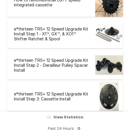
integrated cassette
e*thirteen TRS+ 12 Speed Upgrade Kit
Install Step 1 - X1™, GX™, & XO1™
Shifter Ratchet & Spool
e*thirteen TRS+ 12 Speed Upgrade Kit
Install Step 2 - Derailleur Pulley Spacer
Install
e*thirteen TRS+ 12 Speed Upgrade Kit
Install Step 3: Cassette Install
View Statistics:
Past 24 Hours:
0