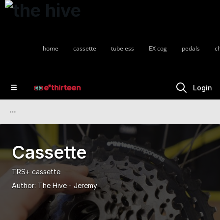
home
cassette
tubeless
EX cog
pedals
c
Login
Cassette
TRS+ cassette
Author:
The Hive - Jeremy