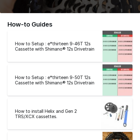
How-to Guides
How to Setup : e*thirteen 9-46T 12s
Cassette with Shimano® 12s Drivetrain
How to Setup : e*thirteen 9-50T 12s
Cassette with Shimano® 12s Drivetrain
How to install Helix and Gen 2
TRS/XCX cassettes.