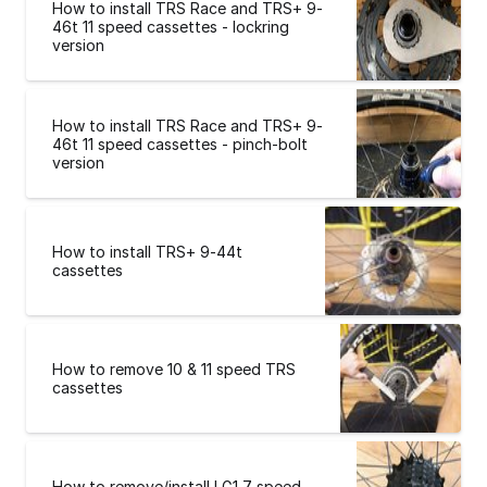
How to install TRS Race and TRS+ 9-
46t 11 speed cassettes - lockring
version
How to install TRS Race and TRS+ 9-
46t 11 speed cassettes - pinch-bolt
version
How to install TRS+ 9-44t
cassettes
How to remove 10 & 11 speed TRS
cassettes
How to remove/install LG1 7 speed