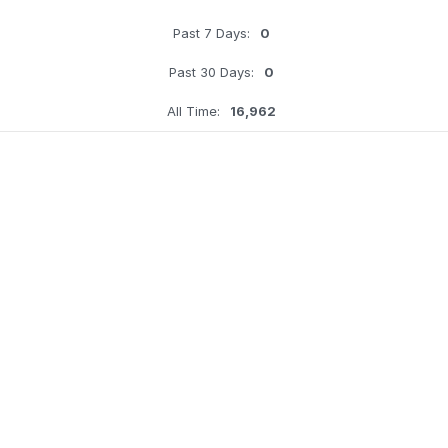
Past 7 Days:
0
Past 30 Days:
0
All Time:
16,962