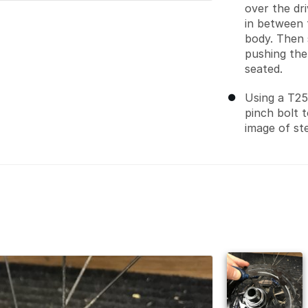
over the dr
in between 
body. Then 
pushing the 
seated.
Using a T25
pinch bolt 
image of ste