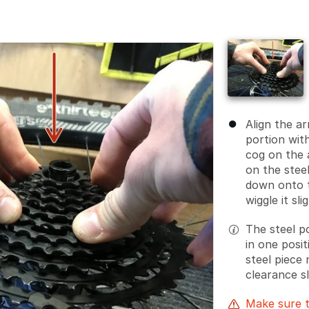
Align the a
portion wit
cog on the 
on the steel
down onto t
wiggle it sli
The steel po
in one posi
steel piece 
clearance s
Make sure t