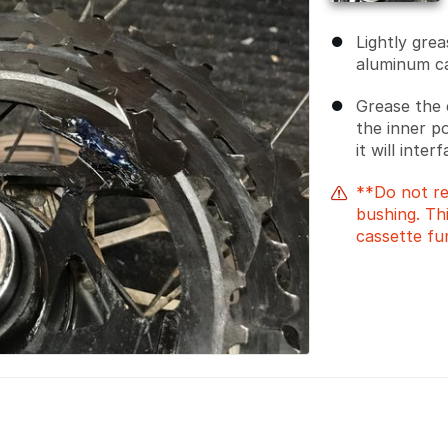
Lightly gre
aluminum ca
Grease the 
the inner p
it will inter
**Do not re
bushing. Thi
cassette fu