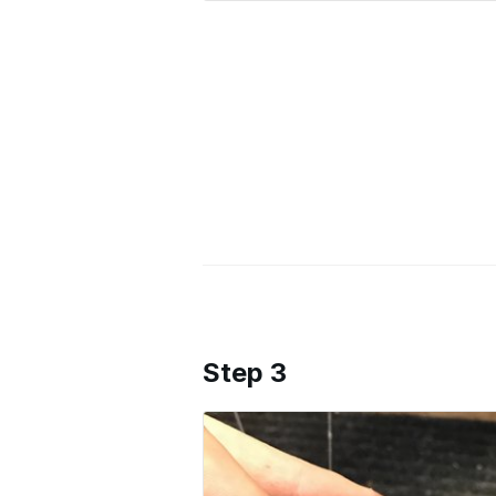
Step 3