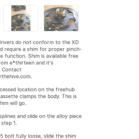
rivers do not conform to the XD
d require a shim for proper pinch-
e function. Shim is available free
rom e*thirteen and it's
. Contact
thehive.com.
cessed location on the freehub
assette clamps the body. This is
im will go.
plines and slide on the alloy piece
 step 1.
 bolt fully loose, slide the shim