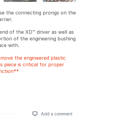
ase the connecting prongs on the
rrier.
end of the XD™ driver as well as
ortion of the engineering bushing
face with.
move the engineered plastic
s piece is critical for proper
nction**
Add a comment