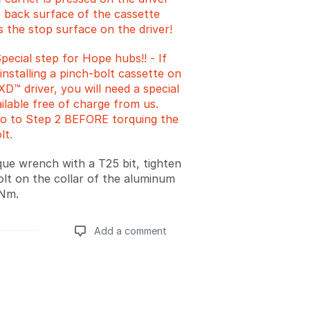
e back surface of the cassette
 the stop surface on the driver!
ecial step for Hope hubs!! - If
installing a pinch-bolt cassette on
D™ driver, you will need a special
ilable free of charge from us.
go to Step 2 BEFORE torquing the
lt.
que wrench with a T25 bit, tighten
olt on the collar of the aluminum
4Nm.
Add a comment
Add a comment