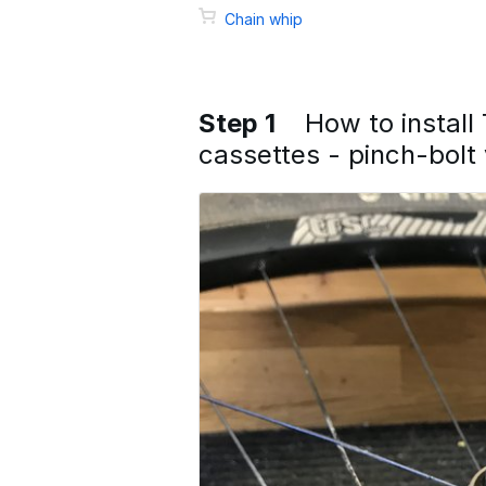
Chain whip
Step 1
How to instal
cassettes - pinch-bolt 