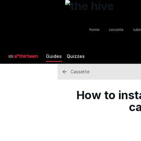
home
cassette
tube
Guides
Quizzes
Cassette
How to inst
ca