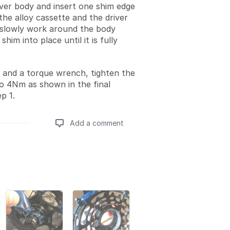
iver body and insert one shim edge
the alloy cassette and the driver
slowly work around the body
shim into place until it is fully
 and a torque wrench, tighten the
to 4Nm as shown in the final
p 1.
Add a comment
Add a comment