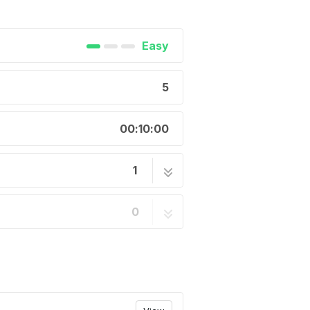
Easy
5
00:10:00
1
 11 speed cassettes -
5 steps
0