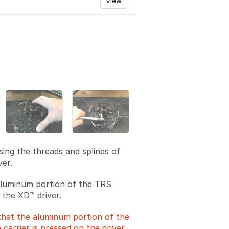
View
sing the threads and splines of
ver.
 aluminum portion of the TRS
 the XD™ driver.
that the aluminum portion of the
 carrier is pressed on the driver