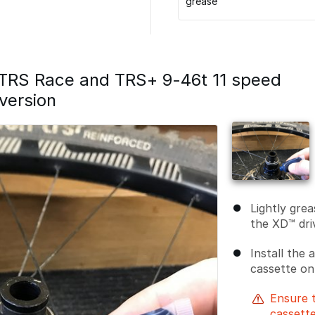
grease
l TRS Race and TRS+ 9-46t 11 speed
version
Lightly grea
the XD™ dri
Install the
cassette on
Ensure 
cassette