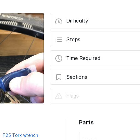
Difficulty
Steps
Time Required
Sections
How to install TRS Race and TRS+ 9-46t
Flags
pinch-bolt version
Parts
T25 Torx wrench