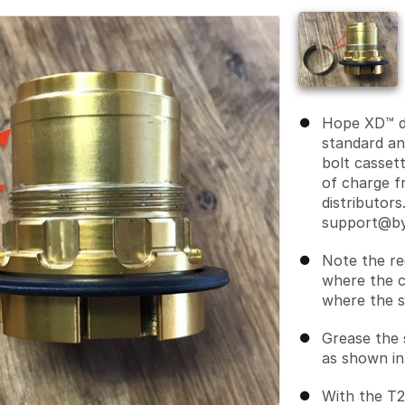
Hope XD™ d
standard an
bolt cassett
of charge f
distributors
support@by
Note the re
where the c
where the sh
Grease the s
as shown in
With the T25