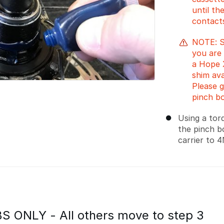
until th
contacts
NOTE: Sp
you are 
a Hope X
shim ava
Please 
pinch bo
Using a tor
the pinch b
carrier to 
 ONLY - All others move to step 3