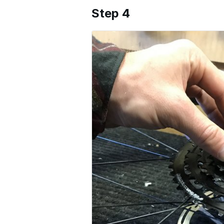
Step 4