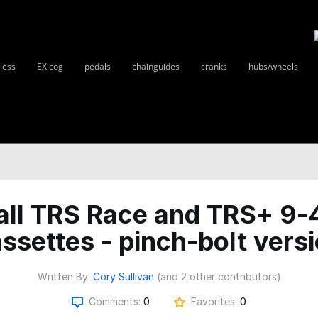
less
EX cog
pedals
chainguides
cranks
hubs/wheels
all TRS Race and TRS+ 9-
ssettes - pinch-bolt vers
Written By:
Cory Sullivan
(and 2 other contributors)
Comments:
0
Favorites:
0