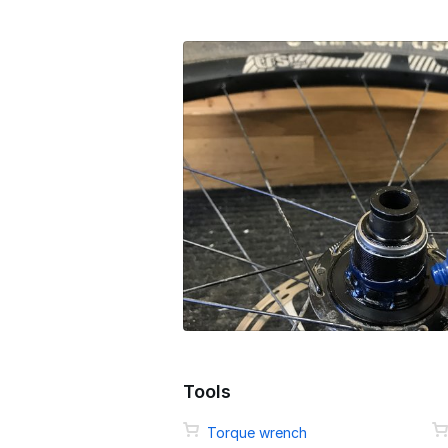
Tools
Torque wrench