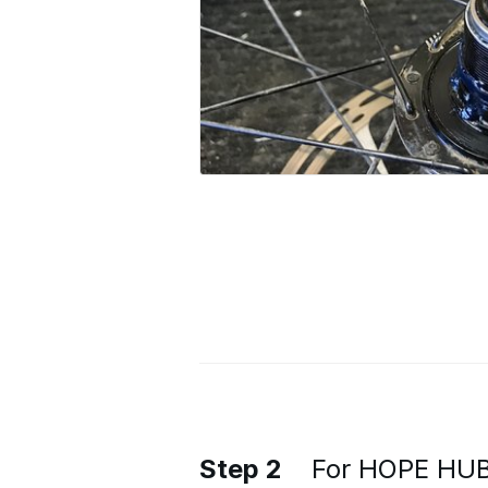
Step 2
For HOPE HUBS