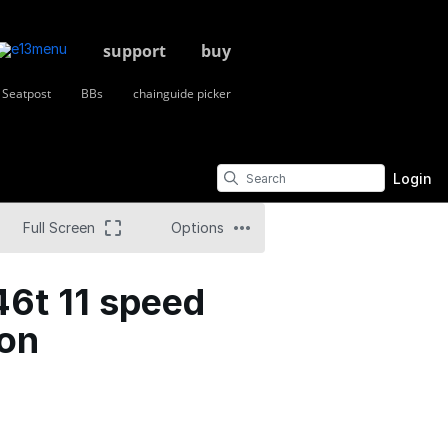
support
buy
Seatpost
BBs
chainguide picker
Login
Full Screen
Options
46t 11 speed
ion