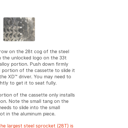
Add a comment
rrow on the 28t cog of the steel
h the unlocked logo on the 33t
alloy portion. Push down firmly
 portion of the cassette to slide it
he XD™ driver. You may need to
ghtly to get it to seat fully.
rtion of the cassette only installs
tion. Note the small tang on the
needs to slide into the small
lot in the aluminum piece.
he largest steel sprocket (28T) is