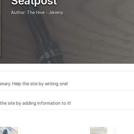
Seatpost
Author:
The Hive - Jeremy
mary. Help the site by writing one!
 the site by adding information to it!