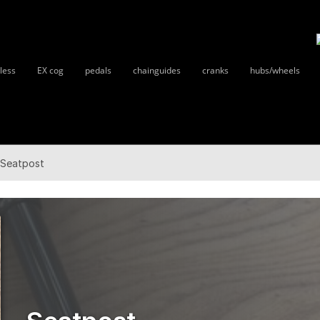
less
EX cog
pedals
chainguides
cranks
hubs/wheels
Seatpost