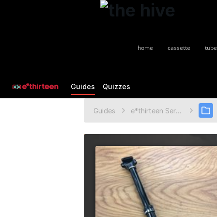
home
cassette
tube
Guides
Quizzes
Guides
e*thirteen Service Guides