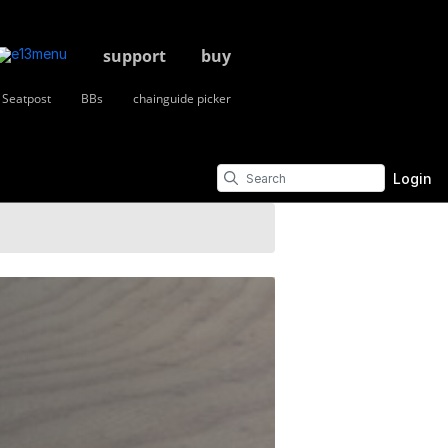
support
buy
Seatpost
BBs
chainguide picker
Login