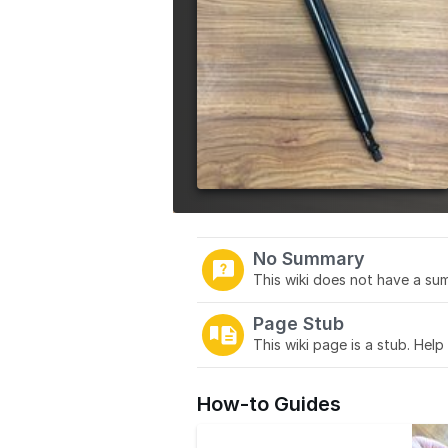
No Summary
This wiki does not have a sum
Page Stub
This wiki page is a stub. Help
How-to Guides