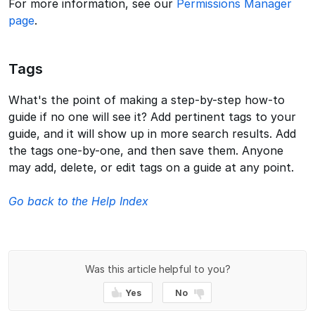
For more information, see our
Permissions Manager
page
.
Tags
What's the point of making a step-by-step how-to
guide if no one will see it? Add pertinent tags to your
guide, and it will show up in more search results. Add
the tags one-by-one, and then save them. Anyone
may add, delete, or edit tags on a guide at any point.
Go back to the Help Index
Was this article helpful to you?
Yes
No