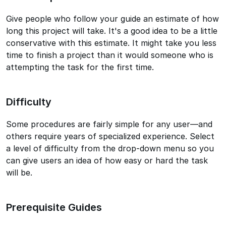
Give people who follow your guide an estimate of how
long this project will take. It's a good idea to be a little
conservative with this estimate. It might take you less
time to finish a project than it would someone who is
attempting the task for the first time.
Difficulty
Some procedures are fairly simple for any user—and
others require years of specialized experience. Select
a level of difficulty from the drop-down menu so you
can give users an idea of how easy or hard the task
will be.
Prerequisite Guides