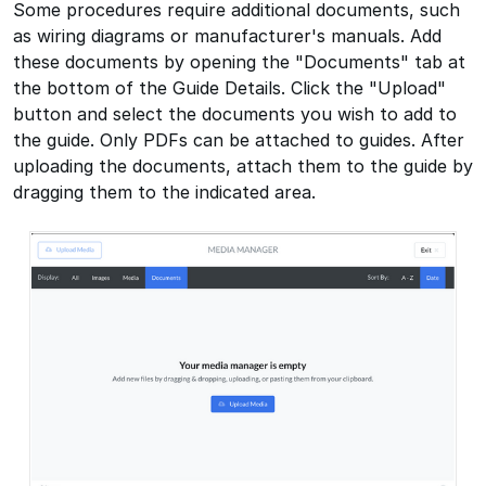
Some procedures require additional documents, such
as wiring diagrams or manufacturer's manuals. Add
these documents by opening the "Documents" tab at
the bottom of the Guide Details. Click the "Upload"
button and select the documents you wish to add to
the guide. Only PDFs can be attached to guides. After
uploading the documents, attach them to the guide by
dragging them to the indicated area.