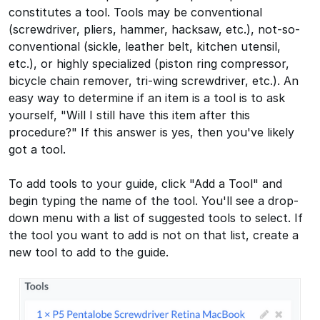
constitutes a tool. Tools may be conventional
(screwdriver, pliers, hammer, hacksaw, etc.), not-so-
conventional (sickle, leather belt, kitchen utensil,
etc.), or highly specialized (piston ring compressor,
bicycle chain remover, tri-wing screwdriver, etc.). An
easy way to determine if an item is a tool is to ask
yourself, "Will I still have this item after this
procedure?" If this answer is yes, then you've likely
got a tool.
To add tools to your guide, click "Add a Tool" and
begin typing the name of the tool. You'll see a drop-
down menu with a list of suggested tools to select. If
the tool you want to add is not on that list, create a
new tool to add to the guide.