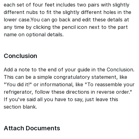
each set of four feet includes two pairs with slightly
different nubs to fit the slightly different holes in the
lower case.You can go back and edit these details at
any time by clicking the pencil icon next to the part
name on optional details.
Conclusion
Add a note to the end of your guide in the Conclusion.
This can be a simple congratulatory statement, like
"You did it!" or informational, like "To reassemble your
refrigerator, follow these directions in reverse order."
If you've said all you have to say, just leave this
section blank.
Attach Documents