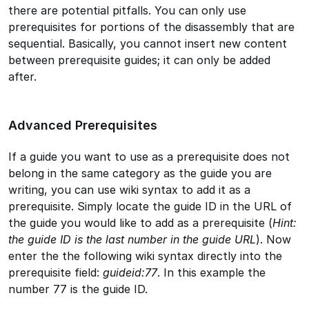
there are potential pitfalls. You can only use
prerequisites for portions of the disassembly that are
sequential. Basically, you cannot insert new content
between prerequisite guides; it can only be added
after.
Advanced Prerequisites
If a guide you want to use as a prerequisite does not
belong in the same category as the guide you are
writing, you can use wiki syntax to add it as a
prerequisite. Simply locate the guide ID in the URL of
the guide you would like to add as a prerequisite (
Hint:
the guide ID is the last number in the guide URL
). Now
enter the the following wiki syntax directly into the
prerequisite field:
guideid:77
. In this example the
number 77 is the guide ID.