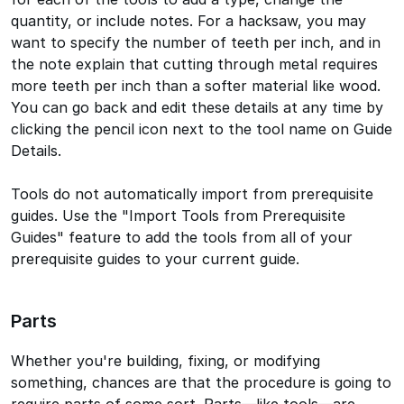
quantity, or include notes. For a hacksaw, you may
want to specify the number of teeth per inch, and in
the note explain that cutting through metal requires
more teeth per inch than a softer material like wood.
You can go back and edit these details at any time by
clicking the pencil icon next to the tool name on Guide
Details.
Tools do not automatically import from prerequisite
guides. Use the "Import Tools from Prerequisite
Guides" feature to add the tools from all of your
prerequisite guides to your current guide.
Parts
Whether you're building, fixing, or modifying
something, chances are that the procedure is going to