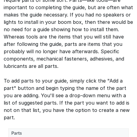
require parts of some sort. Parts—like tools—are
important to completing the guide, but are often what
makes the guide necessary. If you had no speakers or
lights to install in your boom box, then there would be
no need for a guide showing how to install them.
Whereas tools are the items that you will still have
after following the guide, parts are items that you
probably will no longer have afterwards. Specific
components, mechanical fasteners, adhesives, and
lubricants are all parts.
To add parts to your guide, simply click the "Add a
part" button and begin typing the name of the part
you are adding. You'll see a drop-down menu with a
list of suggested parts. If the part you want to add is
not on that list, you have the option to create a new
part.