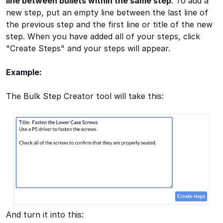
line between bullets within the same step
. To add a
new step, put an empty line between the last line of
the previous step and the first line or title of the new
step. When you have added all of your steps, click
"Create Steps" and your steps will appear.
Example:
The Bulk Step Creator tool will take this:
And turn it into this: