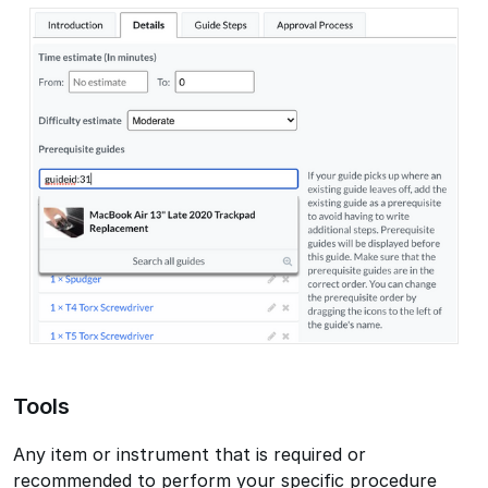
Tools
Any item or instrument that is required or
recommended to perform your specific procedure