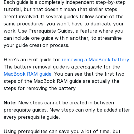
Each guide is a completely independent step-by-step
tutorial, but that doesn't mean that similar steps
aren't involved. If several guides follow some of the
same procedures, you won't have to duplicate your
work. Use Prerequisite Guides, a feature where you
can include one guide within another, to streamline
your guide creation process.
Here's an iFixit guide for
removing a MacBook battery
.
The battery removal guide is a
prerequisite
for the
MacBook RAM guide
. You can see that the first two
steps of the MacBook RAM guide are actually the
steps for removing the battery.
Note:
New steps cannot be created in between
prerequisite guides. New steps can only be added after
every prerequisite guide.
Using prerequisites can save you a lot of time, but