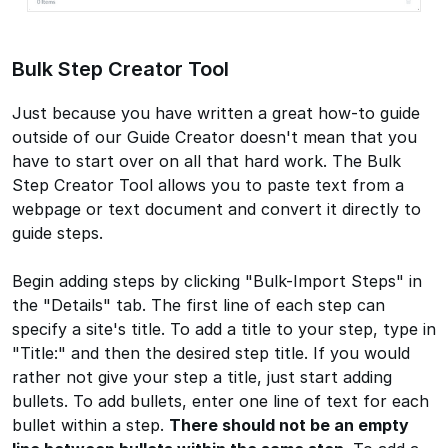
Bulk Step Creator Tool
Just because you have written a great how-to guide
outside of our Guide Creator doesn't mean that you
have to start over on all that hard work. The Bulk
Step Creator Tool allows you to paste text from a
webpage or text document and convert it directly to
guide steps.
Begin adding steps by clicking "Bulk-Import Steps" in
the "Details" tab. The first line of each step can
specify a site's title. To add a title to your step, type in
"Title:" and then the desired step title. If you would
rather not give your step a title, just start adding
bullets. To add bullets, enter one line of text for each
bullet within a step.
There should not be an empty