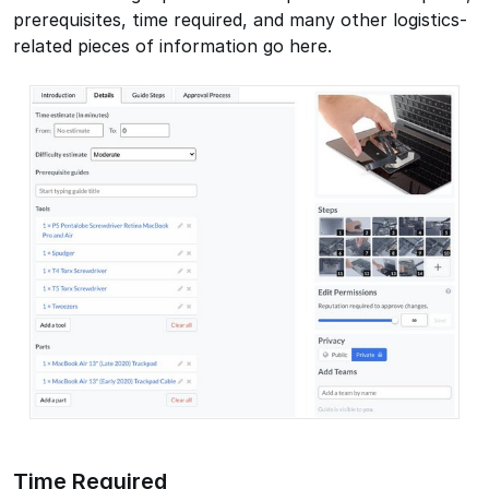
prerequisites, time required, and many other logistics-
related pieces of information go here.
Time Required