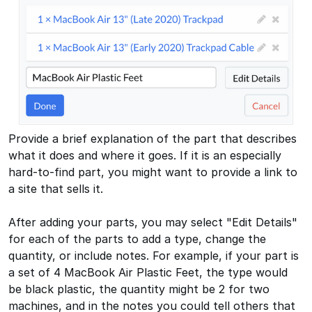
Provide a brief explanation of the part that describes
what it does and where it goes. If it is an especially
hard-to-find part, you might want to provide a link to
a site that sells it.
After adding your parts, you may select "Edit Details"
for each of the parts to add a type, change the
quantity, or include notes. For example, if your part is
a set of 4 MacBook Air Plastic Feet, the type would
be black plastic, the quantity might be 2 for two
machines, and in the notes you could tell others that