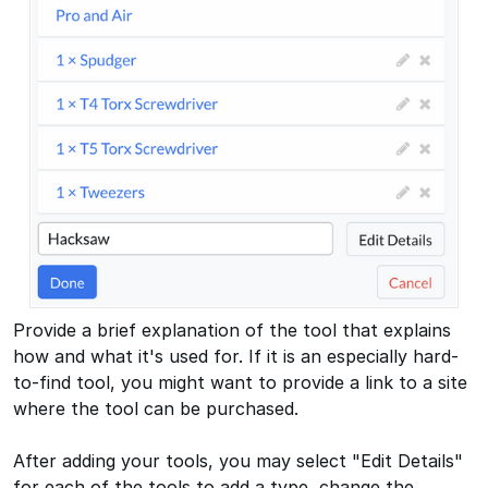
Provide a brief explanation of the tool that explains
how and what it's used for. If it is an especially hard-
to-find tool, you might want to provide a link to a site
where the tool can be purchased.
After adding your tools, you may select "Edit Details"
for each of the tools to add a type, change the