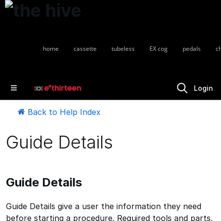
home
cassette
tubeless
EX cog
pedals
c
Login
Back to Help Index
Guide Details
Guide Details
Guide Details give a user the information they need
before starting a procedure. Required tools and parts,