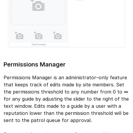
Permissions Manager
Permissions Manager is an administrator–only feature
that keeps track of edits made by site members. Set
the permissions threshold to any number from 0 to ∞
for any guide by adjusting the slider to the right of the
text window. Edits made to a guide by a user with a
reputation lower than the permission threshold will be
sent to the patrol queue for approval.