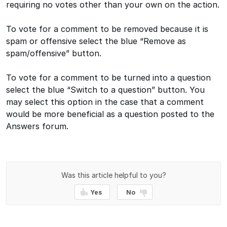
requiring no votes other than your own on the action.
To vote for a comment to be removed because it is
spam or offensive select the blue “Remove as
spam/offensive” button.
To vote for a comment to be turned into a question
select the blue “Switch to a question” button. You
may select this option in the case that a comment
would be more beneficial as a question posted to the
Answers forum.
Was this article helpful to you?
Yes
No