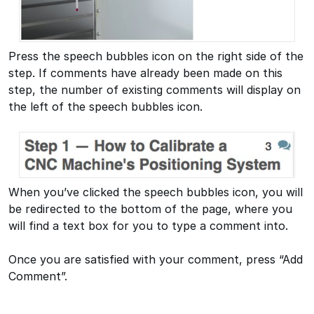
Press the speech bubbles icon on the right side of the
step. If comments have already been made on this
step, the number of existing comments will display on
the left of the speech bubbles icon.
When you’ve clicked the speech bubbles icon, you will
be redirected to the bottom of the page, where you
will find a text box for you to type a comment into.
Once you are satisfied with your comment, press “Add
Comment”.