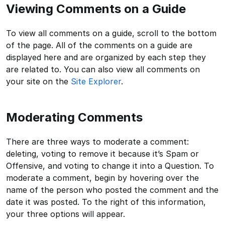
Viewing Comments on a Guide
To view all comments on a guide, scroll to the bottom
of the page. All of the comments on a guide are
displayed here and are organized by each step they
are related to. You can also view all comments on
your site on the
Site Explorer
.
Moderating Comments
There are three ways to moderate a comment:
deleting, voting to remove it because it’s Spam or
Offensive, and voting to change it into a Question. To
moderate a comment, begin by hovering over the
name of the person who posted the comment and the
date it was posted. To the right of this information,
your three options will appear.