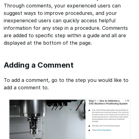
Through comments, your experienced users can
suggest ways to improve procedures, and your
inexperienced users can quickly access helpful
information for any step in a procedure. Comments
are added to specific step within a guide and all are
displayed at the bottom of the page.
Adding a Comment
To add a comment, go to the step you would like to
add a comment to.