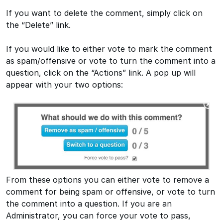
If you want to delete the comment, simply click on
the “Delete” link.
If you would like to either vote to mark the comment
as spam/offensive or vote to turn the comment into a
question, click on the “Actions” link. A pop up will
appear with your two options:
From these options you can either vote to remove a
comment for being spam or offensive, or vote to turn
the comment into a question. If you are an
Administrator, you can force your vote to pass,