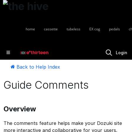
home
cassette
tubeless
EX cog
pedals
c
Login
Back to Help Index
Guide Comments
Overview
The comments feature helps make your Dozuki site
more interactive and collaborative for your users.