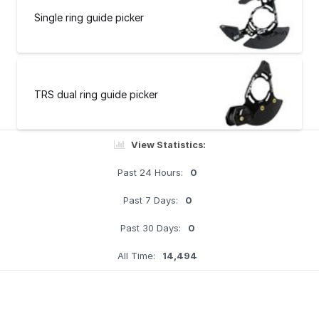
Single ring guide picker
TRS dual ring guide picker
View Statistics:
Past 24 Hours:
0
Past 7 Days:
0
Past 30 Days:
0
All Time:
14,494