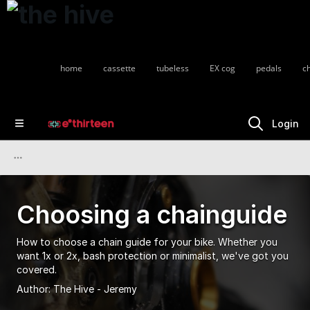
home
cassette
tubeless
EX cog
pedals
c
Login
Choosing a chainguide
How to choose a chain guide for your bike. Whether you
want 1x or 2x, bash protection or minimalist, we've got you
covered.
Author:
The Hive - Jeremy