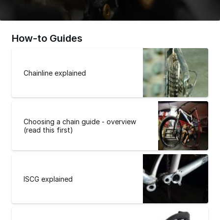
How-to Guides
Chainline explained
Choosing a chain guide - overview
(read this first)
ISCG explained