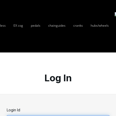
less
EX cog
pedals
chainguides
cranks
hubs/wheels
Log In
Login Id