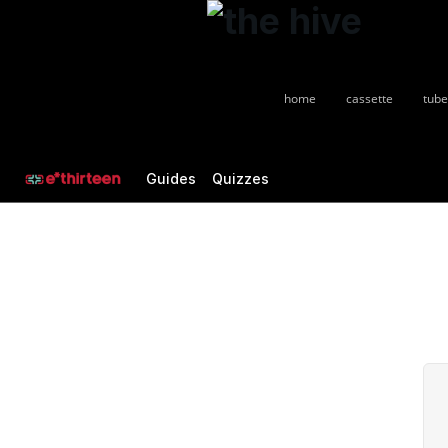
home
cassette
tube
Guides
Quizzes