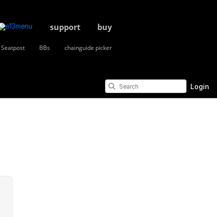
support
buy
Seatpost
BBs
chainguide picker
Login