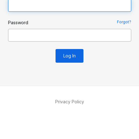
Forgot?
Password
Log In
Privacy Policy