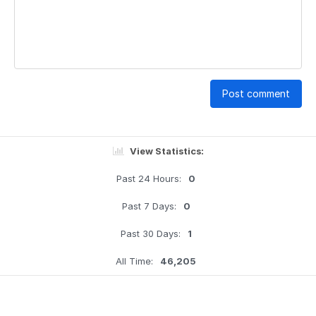
Post comment
View Statistics:
Past 24 Hours:
0
Past 7 Days:
0
Past 30 Days:
1
All Time:
46,205