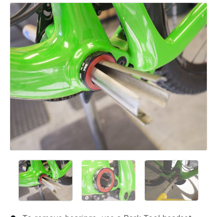
Add a comment