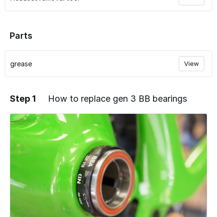
Parts
grease
View
Step 1
How to replace gen 3 BB bearings