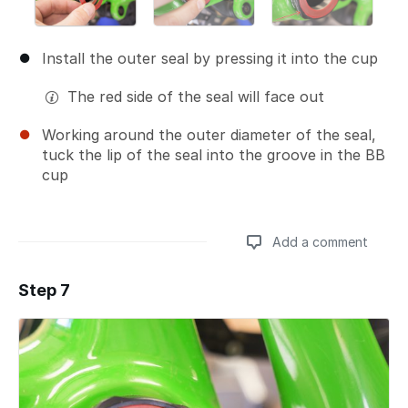
Install the outer seal by pressing it into the cup
The red side of the seal will face out
Working around the outer diameter of the seal,
tuck the lip of the seal into the groove in the BB
cup
Add a comment
Step 7
Add a comment