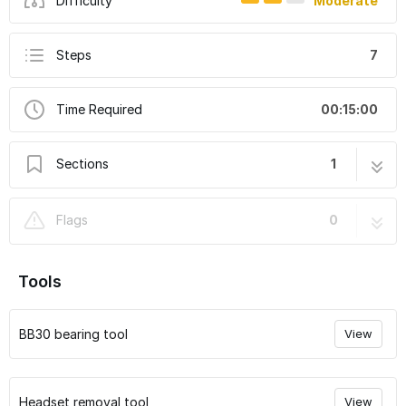
Difficulty
Moderate
Steps
7
Time Required
00:15:00
Sections
1
How to replace gen 3 BB bearings
7 steps
Flags
0
Tools
BB30 bearing tool
View
Headset removal tool
View