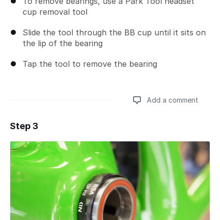
To remove bearings, use a Park Tool headset
cup removal tool
Slide the tool through the BB cup until it sits on
the lip of the bearing
Tap the tool to remove the bearing
Add a comment
Step 3
Add a comment