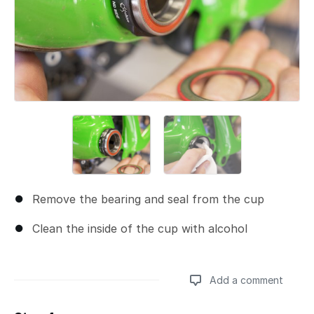
Remove the bearing and seal from the cup
Clean the inside of the cup with alcohol
Add a comment