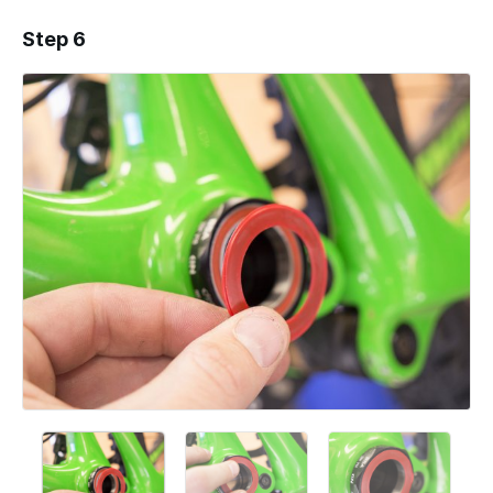
Step 6
Add a comment