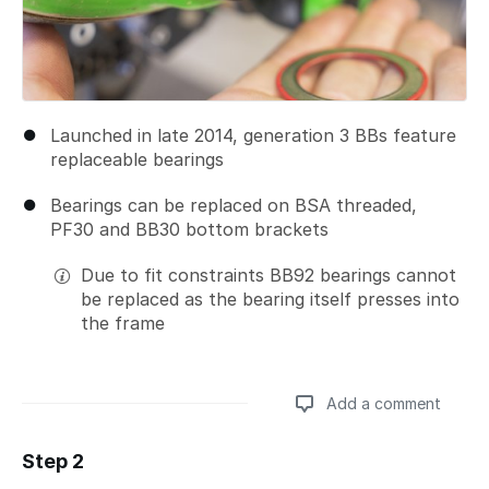
Launched in late 2014, generation 3 BBs feature
replaceable bearings
Bearings can be replaced on BSA threaded,
PF30 and BB30 bottom brackets
Due to fit constraints BB92 bearings cannot
be replaced as the bearing itself presses into
the frame
Add a comment
Step 2