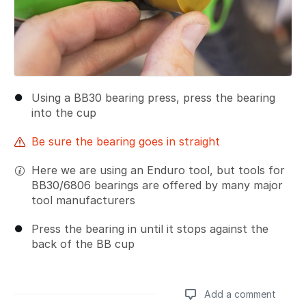
Using a BB30 bearing press, press the bearing
into the cup
Be sure the bearing goes in straight
Here we are using an Enduro tool, but tools for
BB30/6806 bearings are offered by many major
tool manufacturers
Press the bearing in until it stops against the
back of the BB cup
Add a comment