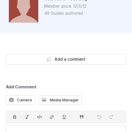
Member since: 12/5/12
49 Guides authored
Add a comment
Add Comment
Camera
Media Manager