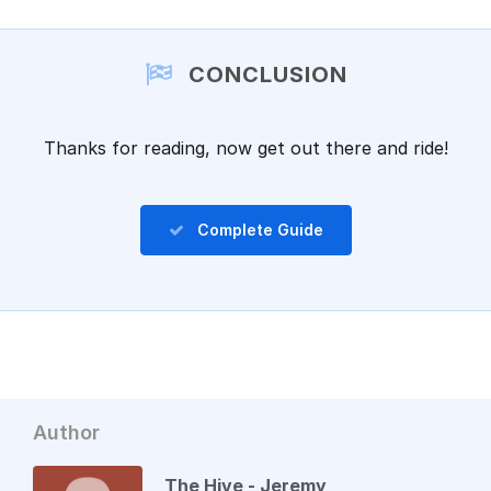
Add a comment
CONCLUSION
Thanks for reading, now get out there and ride!
Complete Guide
Author
The Hive - Jeremy