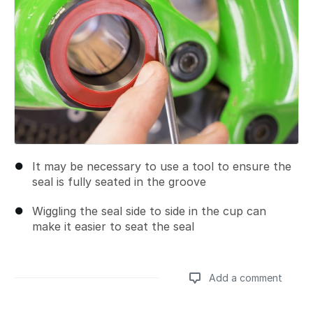
It may be necessary to use a tool to ensure the
seal is fully seated in the groove
Wiggling the seal side to side in the cup can
make it easier to seat the seal
Add a comment