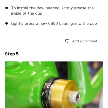
To install the new bearing, lightly grease the
inside of the cup
Lightly press a new 6806 bearing into the cup
Add a comment
Step 5
Add a comment