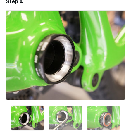
Step 4
Add a comment