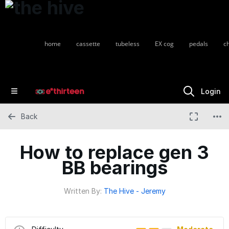
home
cassette
tubeless
EX cog
pedals
c
Login
Back
How to replace gen 3
BB bearings
Written By:
The Hive - Jeremy